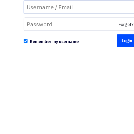
Forgot?
Remember my username